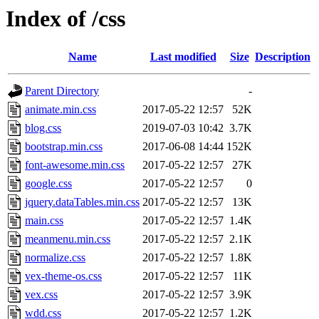
Index of /css
Name
Last modified
Size
Description
Parent Directory
-
animate.min.css
2017-05-22 12:57
52K
blog.css
2019-07-03 10:42
3.7K
bootstrap.min.css
2017-06-08 14:44
152K
font-awesome.min.css
2017-05-22 12:57
27K
google.css
2017-05-22 12:57
0
jquery.dataTables.min.css
2017-05-22 12:57
13K
main.css
2017-05-22 12:57
1.4K
meanmenu.min.css
2017-05-22 12:57
2.1K
normalize.css
2017-05-22 12:57
1.8K
vex-theme-os.css
2017-05-22 12:57
11K
vex.css
2017-05-22 12:57
3.9K
wdd.css
2017-05-22 12:57
1.2K